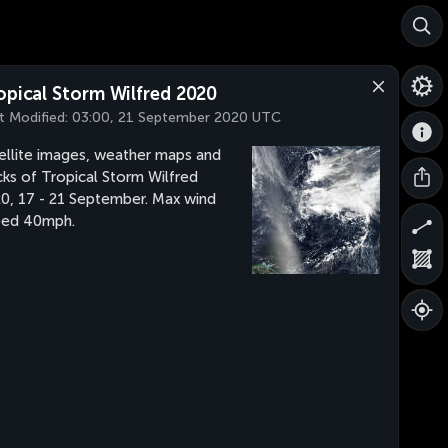
opical Storm Wilfred 2020
t Modified:
03:00, 21 September 2020 UTC
ellite images, weather maps and
cks of Tropical Storm Wilfred
0, 17 - 21 September. Max wind
eed 40mph.