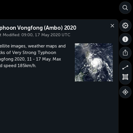
phoon Vongfong (Ambo) 2020
t Modified:
09:00, 17 May 2020 UTC
ellite images, weather maps and
cks of Very Strong Typhoon
gfong 2020, 11 - 17 May. Max
d speed 185km/h.