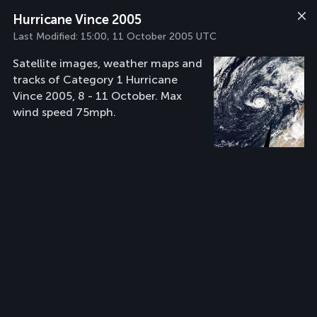
Hurricane Vince 2005
Last Modified:
15:00, 11 October 2005 UTC
Satellite images, weather maps and
tracks of Category 1 Hurricane
Vince 2005, 8 - 11 October. Max
wind speed 75mph.