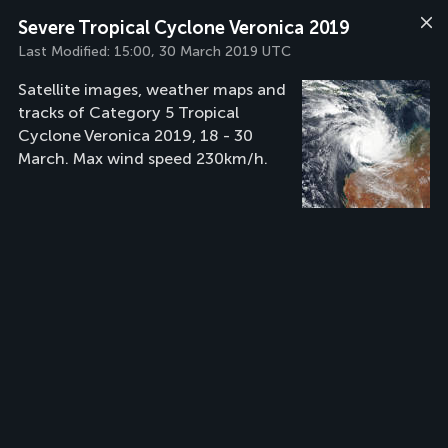
Severe Tropical Cyclone Veronica 2019
Last Modified:
15:00, 30 March 2019 UTC
Satellite images, weather maps and
tracks of Category 5 Tropical
Cyclone Veronica 2019, 18 - 30
March. Max wind speed 230km/h.