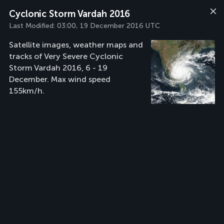
Cyclonic Storm Vardah 2016
Last Modified:
03:00, 19 December 2016 UTC
Satellite images, weather maps and
tracks of Very Severe Cyclonic
Storm Vardah 2016, 6 - 19
December. Max wind speed
155km/h.