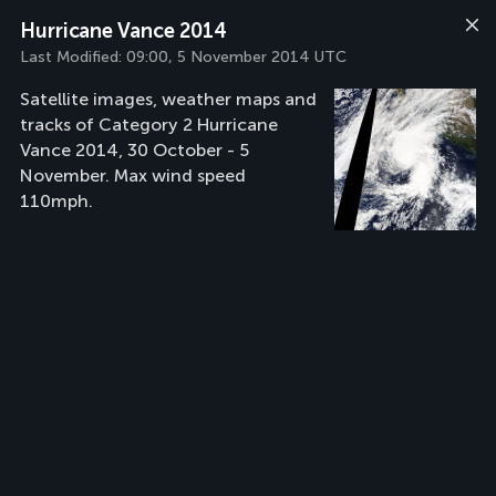
Hurricane Vance 2014
Last Modified:
09:00, 5 November 2014 UTC
Satellite images, weather maps and
tracks of Category 2 Hurricane
Vance 2014, 30 October - 5
November. Max wind speed
110mph.