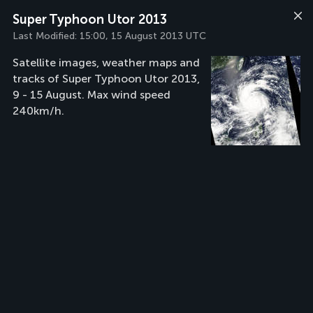
Super Typhoon Utor 2013
Last Modified:
15:00, 15 August 2013 UTC
Satellite images, weather maps and
tracks of Super Typhoon Utor 2013,
9 - 15 August. Max wind speed
240km/h.