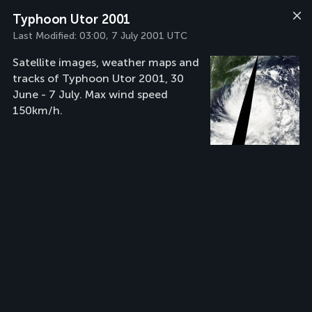
Typhoon Utor 2001
Last Modified:
03:00, 7 July 2001 UTC
Satellite images, weather maps and
tracks of Typhoon Utor 2001, 30
June - 7 July. Max wind speed
150km/h.