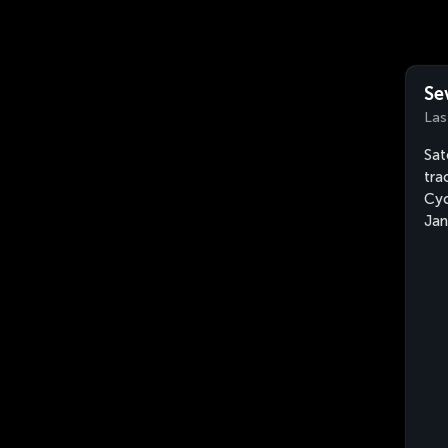
Se
Las
Sat
tra
Cyc
Jan