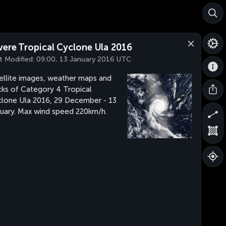
vere Tropical Cyclone Ula 2016
t Modified:
09:00, 13 January 2016 UTC
ellite images, weather maps and
cks of Category 4 Tropical
lone Ula 2016, 29 December - 13
uary. Max wind speed 220km/h.