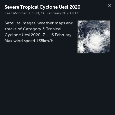
Severe Tropical Cyclone Uesi 2020
Last Modified:
03:00, 16 February 2020 UTC
Satellite images, weather maps and
tracks of Category 3 Tropical
Cyclone Uesi 2020, 7 - 16 February.
Max wind speed 135km/h.