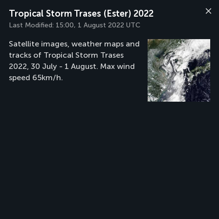
Tropical Storm Trases (Ester) 2022
Last Modified:
15:00, 1 August 2022 UTC
Satellite images, weather maps and
tracks of Tropical Storm Trases
2022, 30 July - 1 August. Max wind
speed 65km/h.