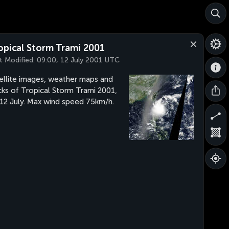
opical Storm Trami 2001
t Modified:
09:00, 12 July 2001 UTC
ellite images, weather maps and
cks of Tropical Storm Trami 2001,
 12 July. Max wind speed 75km/h.