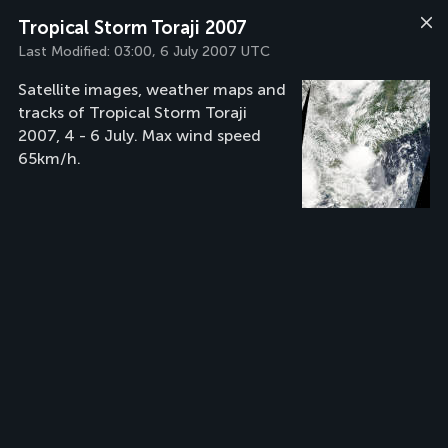
Tropical Storm Toraji 2007
Last Modified:
03:00, 6 July 2007 UTC
Satellite images, weather maps and
tracks of Tropical Storm Toraji
2007, 4 - 6 July. Max wind speed
65km/h.