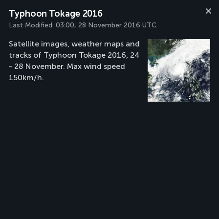
Typhoon Tokage 2016
Last Modified:
03:00, 28 November 2016 UTC
Satellite images, weather maps and
tracks of Typhoon Tokage 2016, 24
- 28 November. Max wind speed
150km/h.