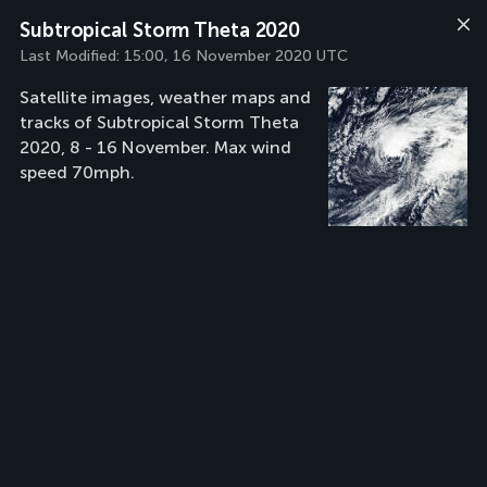
Subtropical Storm Theta 2020
Last Modified:
15:00, 16 November 2020 UTC
Satellite images, weather maps and
tracks of Subtropical Storm Theta
2020, 8 - 16 November. Max wind
speed 70mph.