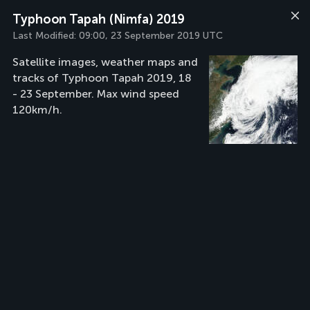
Typhoon Tapah (Nimfa) 2019
Last Modified:
09:00, 23 September 2019 UTC
Satellite images, weather maps and
tracks of Typhoon Tapah 2019, 18
- 23 September. Max wind speed
120km/h.