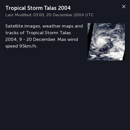
Tropical Storm Talas 2004
Last Modified:
03:00, 20 December 2004 UTC
Satellite images, weather maps and
tracks of Tropical Storm Talas
2004, 9 - 20 December. Max wind
speed 95km/h.