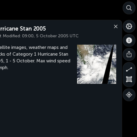
rricane Stan 2005
t Modified:
09:00, 5 October 2005 UTC
ellite images, weather maps and
cks of Category 1 Hurricane Stan
5, 1 - 5 October. Max wind speed
mph.