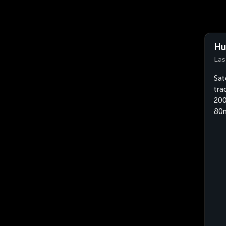
Hu
Las
Sat
tra
200
80