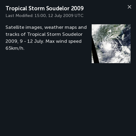
Tropical Storm Soudelor 2009
Last Modified:
15:00, 12 July 2009 UTC
Satellite images, weather maps and
tracks of Tropical Storm Soudelor
2009, 9 - 12 July. Max wind speed
65km/h.