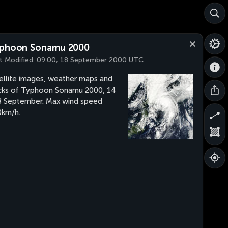
phoon Sonamu 2000
t Modified:
09:00, 18 September 2000 UTC
ellite images, weather maps and
cks of Typhoon Sonamu 2000, 14
8 September. Max wind speed
km/h.