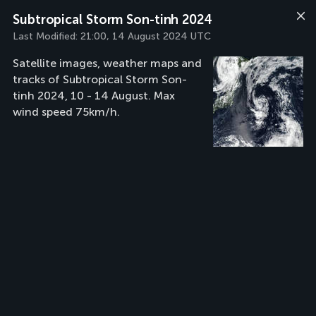
Subtropical Storm Son-tinh 2024
Last Modified:
21:00, 14 August 2024 UTC
Satellite images, weather maps and
tracks of Subtropical Storm Son-
tinh 2024, 10 - 14 August. Max
wind speed 75km/h.