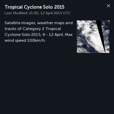
Tropical Cyclone Solo 2015
Last Modified:
21:00, 12 April 2015 UTC
Satellite images, weather maps and
tracks of Category 2 Tropical
Cyclone Solo 2015, 9 - 12 April. Max
wind speed 100km/h.