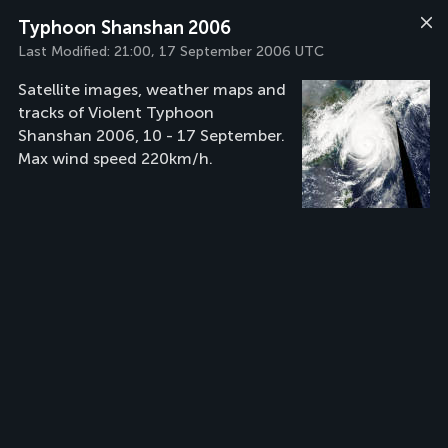
Typhoon Shanshan 2006
Last Modified:
21:00, 17 September 2006 UTC
Satellite images, weather maps and
tracks of Violent Typhoon
Shanshan 2006, 10 - 17 September.
Max wind speed 220km/h.