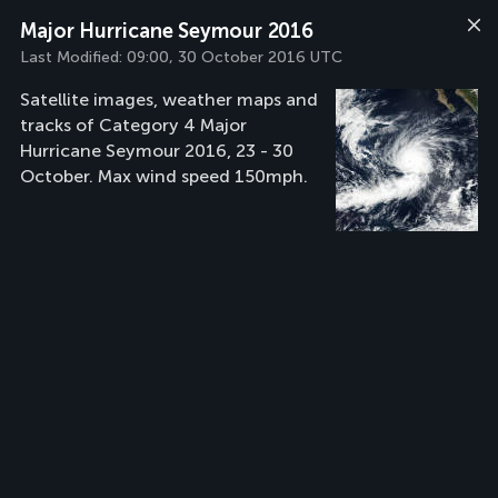
Major Hurricane Seymour 2016
Last Modified:
09:00, 30 October 2016 UTC
Satellite images, weather maps and
tracks of Category 4 Major
Hurricane Seymour 2016, 23 - 30
October. Max wind speed 150mph.