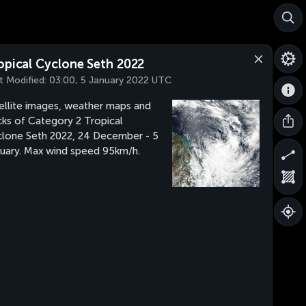
opical Cyclone Seth 2022
t Modified:
03:00, 5 January 2022 UTC
ellite images, weather maps and
cks of Category 2 Tropical
lone Seth 2022, 24 December - 5
uary. Max wind speed 95km/h.