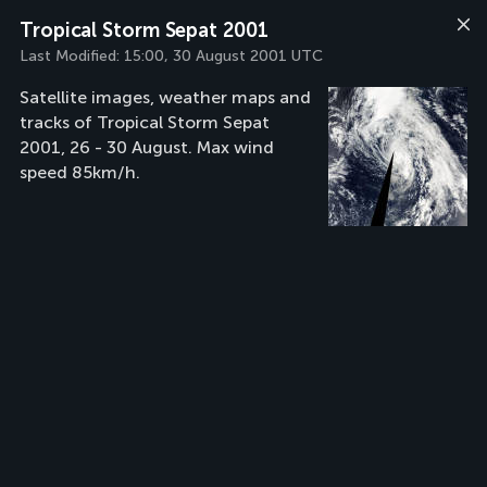
Tropical Storm Sepat 2001
Last Modified:
15:00, 30 August 2001 UTC
Satellite images, weather maps and
tracks of Tropical Storm Sepat
2001, 26 - 30 August. Max wind
speed 85km/h.