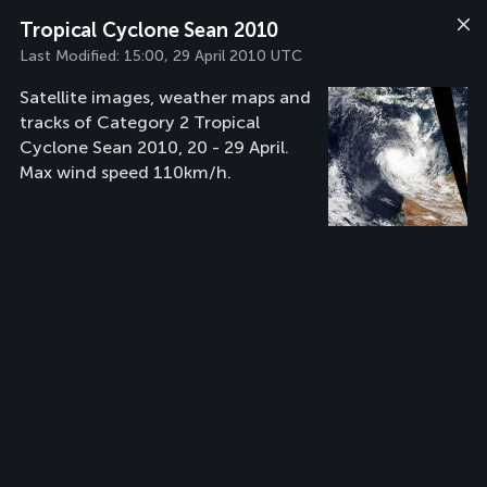
Tropical Cyclone Sean 2010
Last Modified:
15:00, 29 April 2010 UTC
Satellite images, weather maps and
tracks of Category 2 Tropical
Cyclone Sean 2010, 20 - 29 April.
Max wind speed 110km/h.