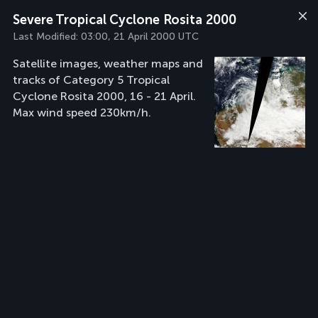
Severe Tropical Cyclone Rosita 2000
Last Modified:
03:00, 21 April 2000 UTC
Satellite images, weather maps and
tracks of Category 5 Tropical
Cyclone Rosita 2000, 16 - 21 April.
Max wind speed 230km/h.