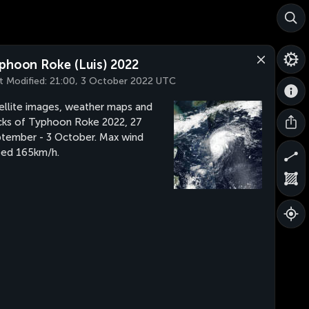
phoon Roke (Luis) 2022
t Modified:
21:00, 3 October 2022 UTC
ellite images, weather maps and
cks of Typhoon Roke 2022, 27
tember - 3 October. Max wind
ed 165km/h.