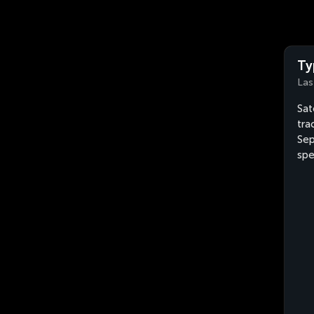
Ty
Las
Sat
tra
Sep
spe