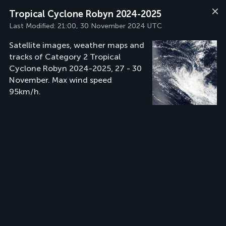
Tropical Cyclone Robyn 2024-2025
Last Modified:
21:00, 30 November 2024 UTC
Satellite images, weather maps and
tracks of Category 2 Tropical
Cyclone Robyn 2024-2025, 27 - 30
November. Max wind speed
95km/h.