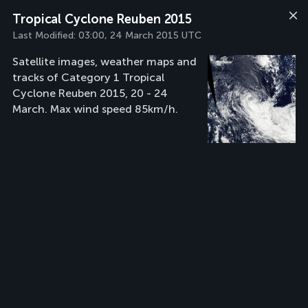
Tropical Cyclone Reuben 2015
Last Modified:
03:00, 24 March 2015 UTC
Satellite images, weather maps and
tracks of Category 1 Tropical
Cyclone Reuben 2015, 20 - 24
March. Max wind speed 85km/h.