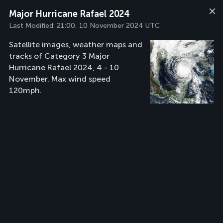
Major Hurricane Rafael 2024
Last Modified:
21:00, 10 November 2024 UTC
Satellite images, weather maps and
tracks of Category 3 Major
Hurricane Rafael 2024, 4 - 10
November. Max wind speed
120mph.