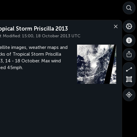
opical Storm Priscilla 2013
t Modified:
15:00, 18 October 2013 UTC
ellite images, weather maps and
cks of Tropical Storm Priscilla
3, 14 - 18 October. Max wind
eed 45mph.