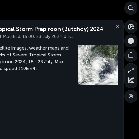
opical Storm Prapiroon (Butchoy) 2024
t Modified:
15:00, 23 July 2024 UTC
ellite images, weather maps and
cks of Severe Tropical Storm
piroon 2024, 18 - 23 July. Max
d speed 110km/h.