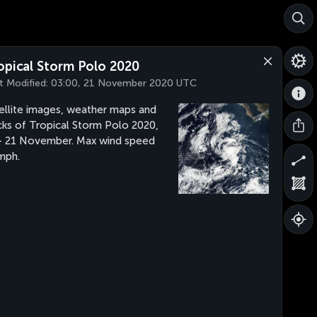
opical Storm Polo 2020
t Modified:
03:00, 21 November 2020 UTC
ellite images, weather maps and
cks of Tropical Storm Polo 2020,
- 21 November. Max wind speed
mph.