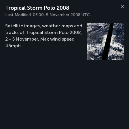
Tropical Storm Polo 2008
Last Modified:
03:00, 5 November 2008 UTC
Satellite images, weather maps and
tracks of Tropical Storm Polo 2008,
2 - 5 November. Max wind speed
45mph.