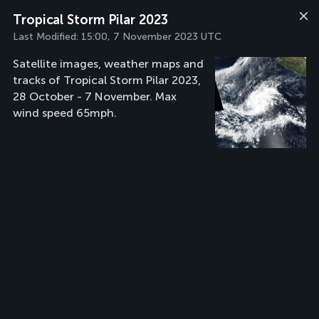
Tropical Storm Pilar 2023
Last Modified:
15:00, 7 November 2023 UTC
Satellite images, weather maps and
tracks of Tropical Storm Pilar 2023,
28 October - 7 November. Max
wind speed 65mph.