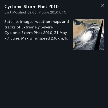
Cyclonic Storm Phet 2010
Last Modified:
09:00, 7 June 2010 UTC
Satellite images, weather maps and
tracks of Extremely Severe
Cyclonic Storm Phet 2010, 31 May
- 7 June. Max wind speed 230km/h.