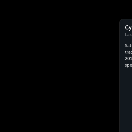
Cy
Las
Sat
tra
201
spe