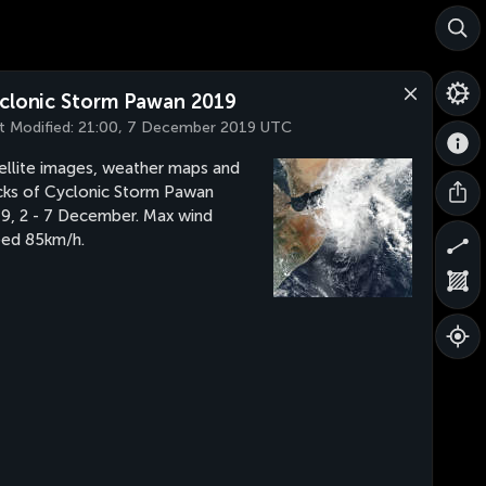
clonic Storm Pawan 2019
t Modified:
21:00, 7 December 2019 UTC
ellite images, weather maps and
cks of Cyclonic Storm Pawan
9, 2 - 7 December. Max wind
ed 85km/h.