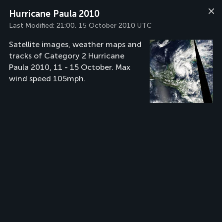
Hurricane Paula 2010
Last Modified:
21:00, 15 October 2010 UTC
Satellite images, weather maps and
tracks of Category 2 Hurricane
Paula 2010, 11 - 15 October. Max
wind speed 105mph.