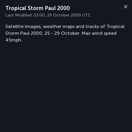
Tropical Storm Paul 2000
Last Modified:
03:00, 29 October 2000 UTC
Satellite images, weather maps and tracks of Tropical
Storm Paul 2000, 25 - 29 October. Max wind speed
45mph.