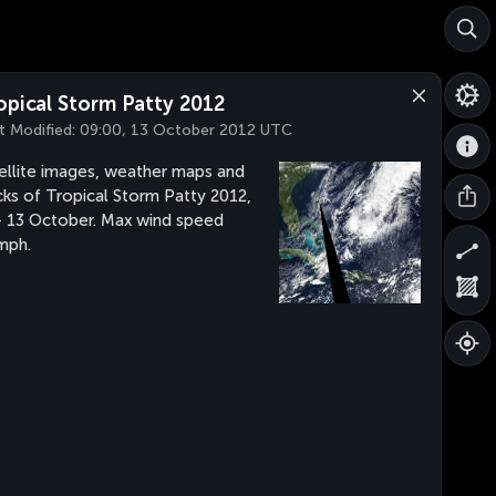
opical Storm Patty 2012
t Modified:
09:00, 13 October 2012 UTC
ellite images, weather maps and
cks of Tropical Storm Patty 2012,
- 13 October. Max wind speed
mph.