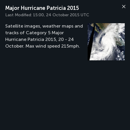
Major Hurricane Patricia 2015
Last Modified:
15:00, 24 October 2015 UTC
Satellite images, weather maps and
tracks of Category 5 Major
Hurricane Patricia 2015, 20 - 24
October. Max wind speed 215mph.