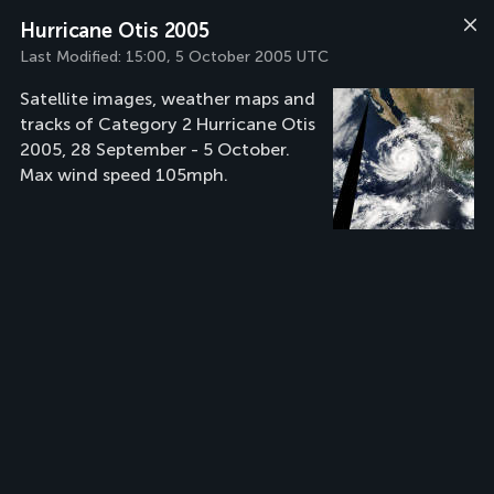
Hurricane Otis 2005
Last Modified:
15:00, 5 October 2005 UTC
Satellite images, weather maps and
tracks of Category 2 Hurricane Otis
2005, 28 September - 5 October.
Max wind speed 105mph.