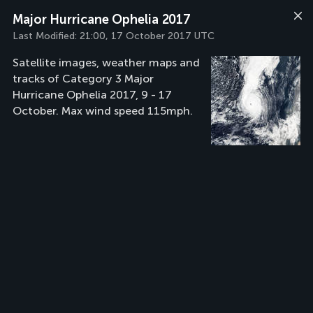
Major Hurricane Ophelia 2017
Last Modified:
21:00, 17 October 2017 UTC
Satellite images, weather maps and
tracks of Category 3 Major
Hurricane Ophelia 2017, 9 - 17
October. Max wind speed 115mph.