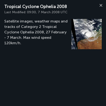
Tropical Cyclone Ophelia 2008
Last Modified:
09:00, 7 March 2008 UTC
Satellite images, weather maps and
tracks of Category 2 Tropical
Cyclone Ophelia 2008, 27 February
- 7 March. Max wind speed
120km/h.