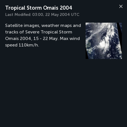
Tropical Storm Omais 2004
Last Modified:
03:00, 22 May 2004 UTC
Satellite images, weather maps and
tracks of Severe Tropical Storm
Omais 2004, 15 - 22 May. Max wind
speed 110km/h.