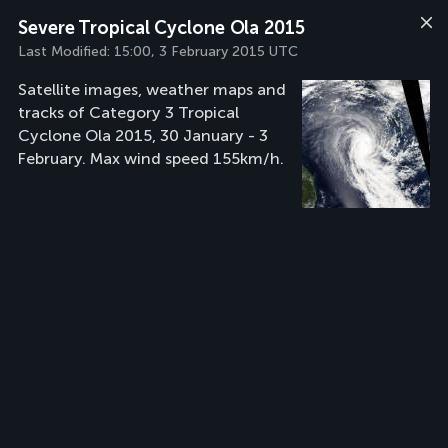
Severe Tropical Cyclone Ola 2015
Last Modified:
15:00, 3 February 2015 UTC
Satellite images, weather maps and
tracks of Category 3 Tropical
Cyclone Ola 2015, 30 January - 3
February. Max wind speed 155km/h.