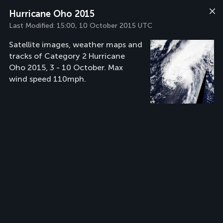
Hurricane Oho 2015
Last Modified:
15:00, 10 October 2015 UTC
Satellite images, weather maps and
tracks of Category 2 Hurricane
Oho 2015, 3 - 10 October. Max
wind speed 110mph.