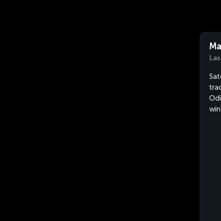
Ma
Las
Sat
tra
Odi
win