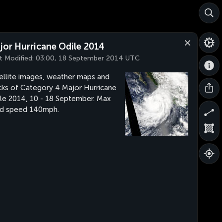
jor Hurricane Odile 2014
t Modified:
03:00, 18 September 2014 UTC
ellite images, weather maps and
cks of Category 4 Major Hurricane
le 2014, 10 - 18 September. Max
d speed 140mph.